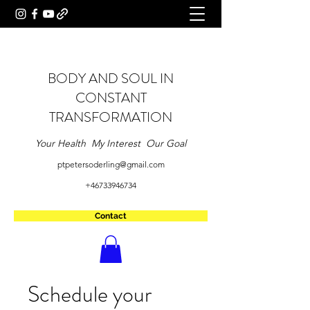
BODY AND SOUL IN
CONSTANT
TRANSFORMATION
Your Health My Interest Our Goal
ptpetersoderling@gmail.com
+46733946734
Contact
Schedule your