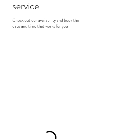
service
Check out our availability and book the
date and time that works for you