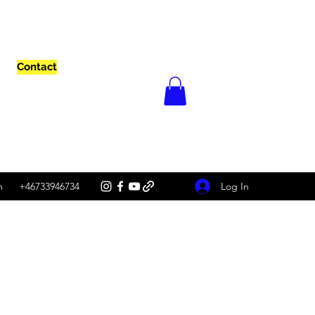
Contact
Log In
m
+46733946734